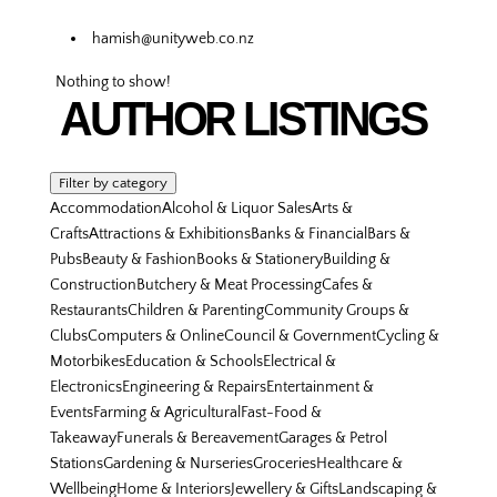
hamish@unityweb.co.nz
Nothing to show!
AUTHOR LISTINGS
Filter by category
Accommodation
Alcohol & Liquor Sales
Arts &
Crafts
Attractions & Exhibitions
Banks & Financial
Bars &
Pubs
Beauty & Fashion
Books & Stationery
Building &
Construction
Butchery & Meat Processing
Cafes &
Restaurants
Children & Parenting
Community Groups &
Clubs
Computers & Online
Council & Government
Cycling &
Motorbikes
Education & Schools
Electrical &
Electronics
Engineering & Repairs
Entertainment &
Events
Farming & Agricultural
Fast-Food &
Takeaway
Funerals & Bereavement
Garages & Petrol
Stations
Gardening & Nurseries
Groceries
Healthcare &
Wellbeing
Home & Interiors
Jewellery & Gifts
Landscaping &