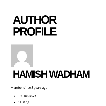
AUTHOR
PROFILE
HAMISH WADHAM
Member since 3 years ago
0
0 Reviews
1
Listing