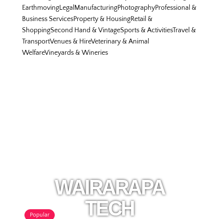
Earthmoving
Legal
Manufacturing
Photography
Professional &
Business Services
Property & Housing
Retail &
Shopping
Second Hand & Vintage
Sports & Activities
Travel &
Transport
Venues & Hire
Veterinary & Animal
Welfare
Vineyards & Wineries
WAIRARAPA
TECH
Popular