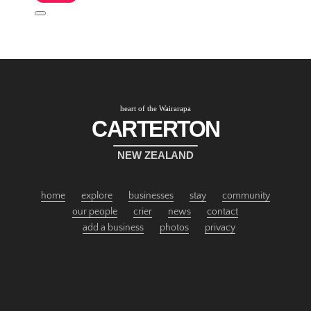
heart of the Wairarapa
CARTERTON
NEW ZEALAND
home
explore
businesses
stay
community
our people
crier
news
contact
add a business
photos
privacy